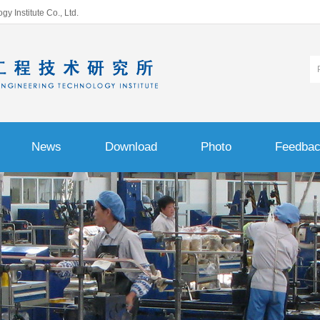
 Institute Co., Ltd.
News
Download
Photo
Feedba