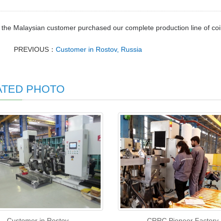
 the Malaysian customer purchased our complete production line of co
PREVIOUS：
Customer in Rostov, Russia
ATED PHOTO
Customer in Rostov,
CRRC Pioneer Factory