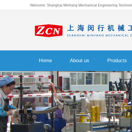
Welcome: Shanghai Minhang Mechanical Engineering Technology
Home
About us
Products