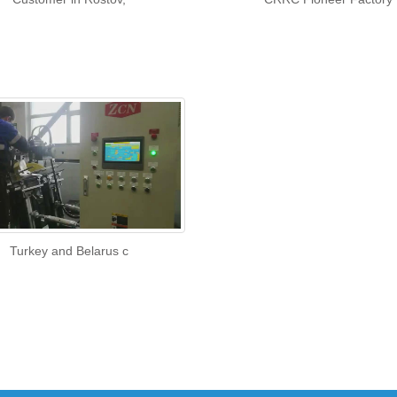
Turkey and Belarus c