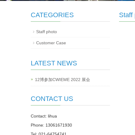
CATEGORIES
Staff
Staff photo
Customer Case
LATEST NEWS
12博参加CWIEME 2022 展会
CONTACT US
Contact: lihua
Phone: 13061671930
Tel: 021-64754741