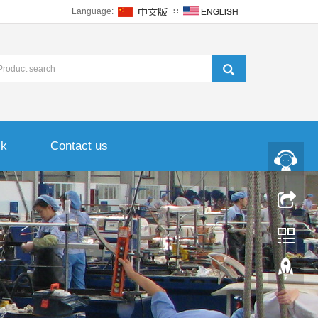
Language:
∷
ck
Contact us