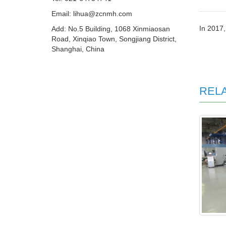
Email: lihua@zcnmh.com
In 2017,
Add: No.5 Building, 1068 Xinmiaosan
Road, Xinqiao Town, Songjiang District,
Shanghai, China
REL