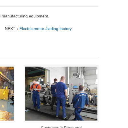
il manufacturing equipment.
NEXT：
Electric motor Jiading factory
Customer in Perm and