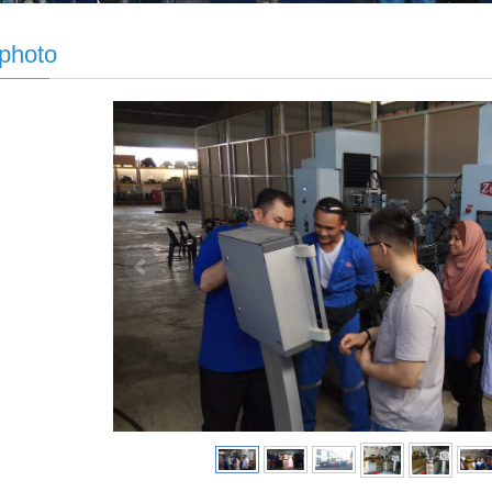
 photo